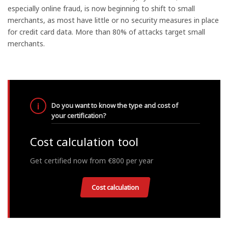
especially online fraud, is now beginning to shift to small
merchants, as most have little or no security measures in place
for credit card data. More than 80% of attacks target small
merchants.
Do you want to know the type and cost of
your certification?
Cost calculation tool
Get certified now from €800 per year
Cost calculation