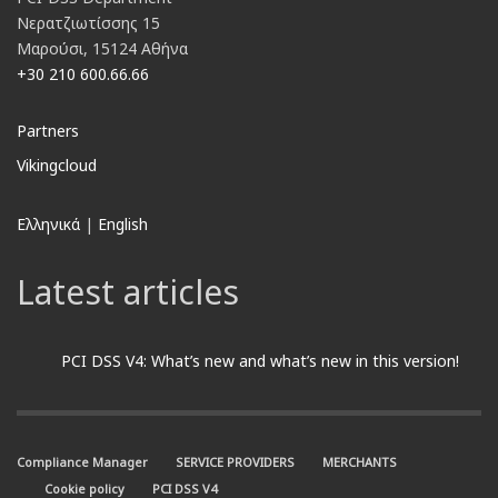
Νερατζιωτίσσης 15
Μαρούσι, 15124 Αθήνα
+30 210 600.66.66
Partners
Vikingcloud
Ελληνικά
|
English
Latest articles
PCI DSS V4: What’s new and what’s new in this version!
Compliance Manager
SERVICE PROVIDERS
MERCHANTS
Cookie policy
PCI DSS V4