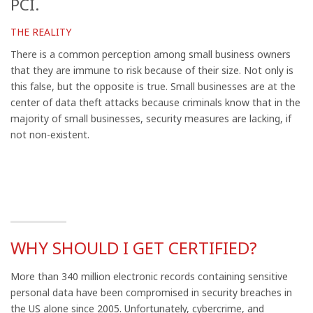
PCI.
THE REALITY
There is a common perception among small business owners
that they are immune to risk because of their size. Not only is
this false, but the opposite is true. Small businesses are at the
center of data theft attacks because criminals know that in the
majority of small businesses, security measures are
lacking,
if
not non-existent.
WHY SHOULD I GET CERTIFIED?
More than 340 million electronic records containing sensitive
personal data have been compromised in security breaches in
the US alone since 2005. Unfortunately, cybercrime, and