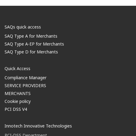
SAQs quick access
SAQ Type A for Merchants
SAQ Type A-EP for Merchants
SAQ Type D for Merchants
Quick Access
Compliance Manager
SERVICE PROVIDERS
MERCHANTS
Cookie policy
PCI DSS V4
Innotech Innovative Technologies
PCI-DSS Department