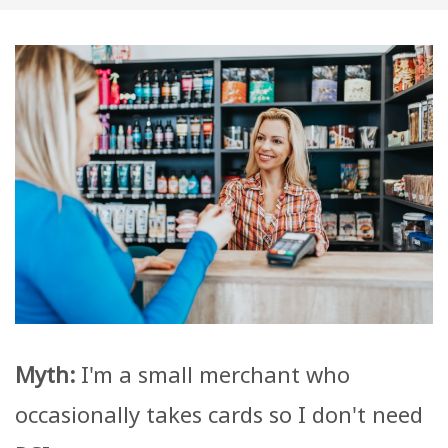
Myth:
I'm a small merchant who
occasionally takes cards so I don't need