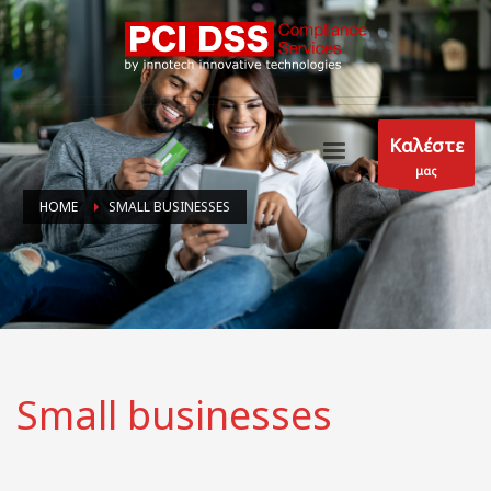
Καλέστε
μας
HOME
SMALL BUSINESSES
Small businesses